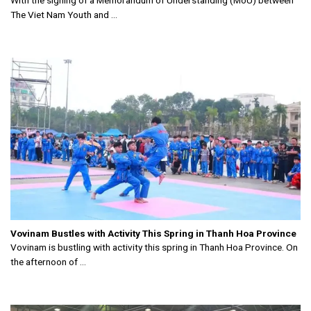
With the signing of a Memorandum of Understanding (MoU) between
The Viet Nam Youth and ...
Vovinam Bustles with Activity This Spring in Thanh Hoa Province
Vovinam is bustling with activity this spring in Thanh Hoa Province. On
the afternoon of ...