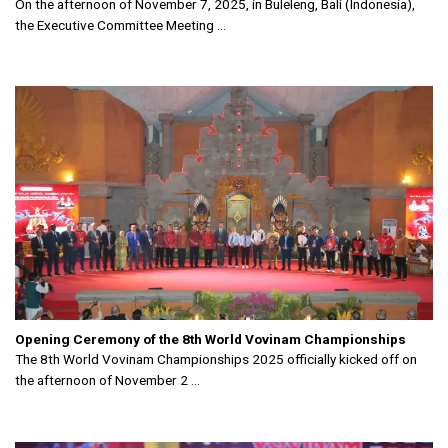
On the afternoon of November 7, 2025, in Buleleng, Bali (Indonesia),
the Executive Committee Meeting ...
Opening Ceremony of the 8th World Vovinam Championships
The 8th World Vovinam Championships 2025 officially kicked off on
the afternoon of November 2 ...