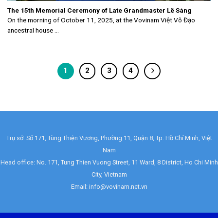
The 15th Memorial Ceremony of Late Grandmaster Lê Sáng
On the morning of October 11, 2025, at the Vovinam Việt Võ Đạo
ancestral house ...
1
2
3
4
Trụ sở: Số 171, Tùng Thiện Vương, Phường 11, Quận 8, Tp. Hồ Chí Minh, Việt
Nam
Head office: No. 171, Tung Thien Vuong Street, 11 Ward, 8 District, Ho Chi Minh
City, Vietnam
Email: info@vovinam.net.vn