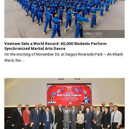
Vovinam Sets a World Record: 60,000 Students Perform
Synchronized Martial Arts Dance
On the morning of November 30, at Saigon Riverside Park – An Khanh
Ward, the ...