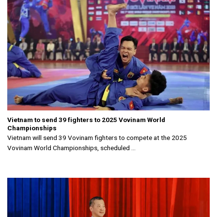
Vietnam to send 39 fighters to 2025 Vovinam World
Championships
Vietnam will send 39 Vovinam fighters to compete at the 2025
Vovinam World Championships, scheduled ...