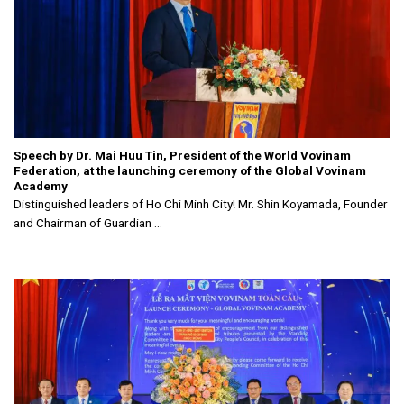
Speech by Dr. Mai Huu Tin, President of the World Vovinam
Federation, at the launching ceremony of the Global Vovinam
Academy
Distinguished leaders of Ho Chi Minh City! Mr. Shin Koyamada, Founder
and Chairman of Guardian ...