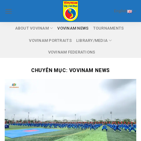
Skip
English
to
content
ABOUT VOVINAM
VOVINAM NEWS
TOURNAMENTS
VOVINAM PORTRAITS
LIBRARY/MEDIA
VOVINAM FEDERATIONS
CHUYÊN MỤC:
VOVINAM NEWS