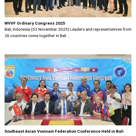
WVVF Ordinary Congress 2025
Bali, Indonesia (02 November 2025) Leaders and representatives from
26 countries come together in Bali ...
Southeast Asian Vovinam Federation Conference Held in Bali