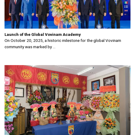
Launch of the Global Vovinam Academy
On October 20, 2025, a historic milestone for the global Vovinam
community was marked by ...