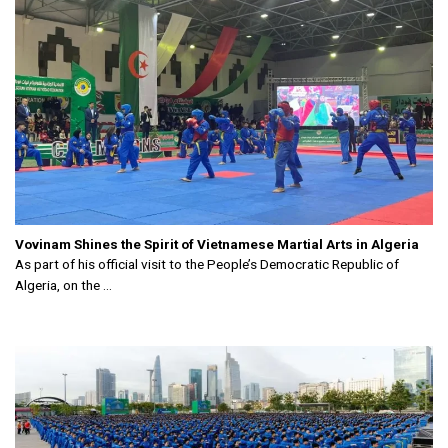
Vovinam Shines the Spirit of Vietnamese Martial Arts in Algeria
As part of his official visit to the People’s Democratic Republic of
Algeria, on the ...