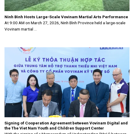
Ninh Bình Hosts Large-Scale Vovinam Martial Arts Performance
At 9:00 AM on March 27, 2026, Ninh Bình Province held a large-scale
Vovinam martial ...
Signing of Cooperation Agreement between Vovinam Digital and
the The Viet Nam Youth and Children Support Center